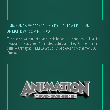
UKRAINIAN "MAVKA" AND "HEY DUGGEE" TEAM UP FOR AN
ANIMATED WELCOMING SONG
The release is a result of a partnership between the creators of Ukrainian
"Mavka. The Forest Song" animated feature and "Hey Duggee" animation
series – Animagrad (FILM.UA Group), Studio AKA and Mother for BBC
Studios.