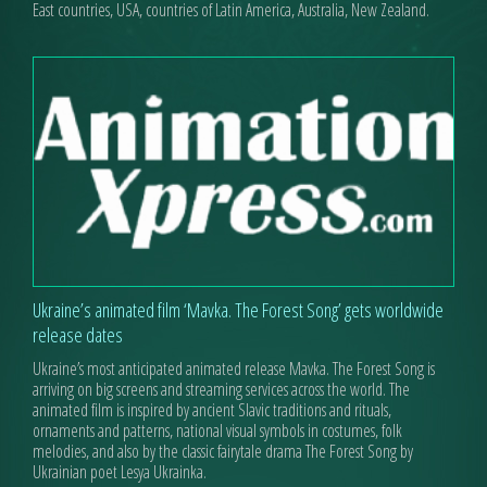
East countries, USA, countries of Latin America, Australia, New Zealand.
Ukraine’s animated film ‘Mavka. The Forest Song’ gets worldwide
release dates
Ukraine’s most anticipated animated release Mavka. The Forest Song is
arriving on big screens and streaming services across the world. The
animated film is inspired by ancient Slavic traditions and rituals,
ornaments and patterns, national visual symbols in costumes, folk
melodies, and also by the classic fairytale drama The Forest Song by
Ukrainian poet Lesya Ukrainka.