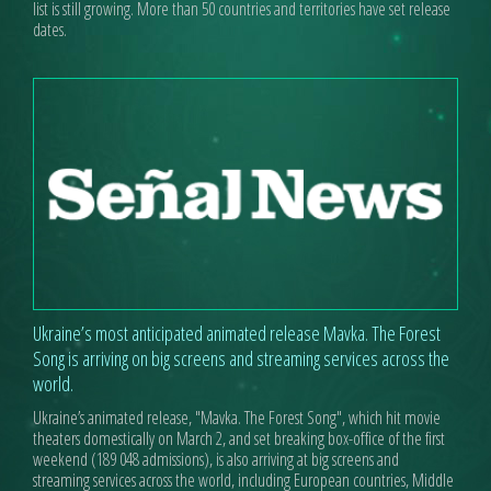
list is still growing. More than 50 countries and territories have set release
dates.
Ukraine’s most anticipated animated release Mavka. The Forest
Song is arriving on big screens and streaming services across the
world.
Ukraine’s animated release, "Mavka. The Forest Song", which hit movie
theaters domestically on March 2, and set breaking box-office of the first
weekend (189 048 admissions), is also arriving at big screens and
streaming services across the world, including European countries, Middle