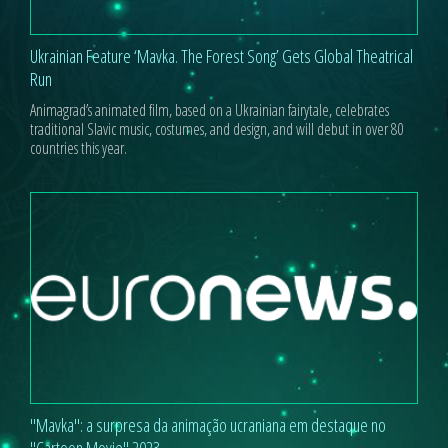
Ukrainian Feature ‘Mavka. The Forest Song’ Gets Global Theatrical
Run
Animagrad’s animated film, based on a Ukrainian fairytale, celebrates
traditional Slavic music, costumes, and design, and will debut in over 80
countries this year.
"Mavka": a surpresa da animação ucraniana em destaque no
"Cartoon Movie" 2023