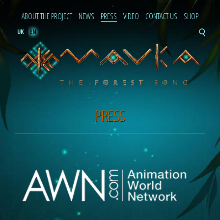
ABOUT THE PROJECT
NEWS
PRESS
VIDEO
CONTACT US
SHOP
UK
EN
PRESS