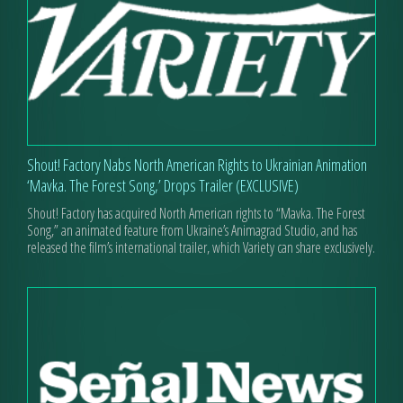
Shout! Factory Nabs North American Rights to Ukrainian Animation
‘Mavka. The Forest Song,’ Drops Trailer (EXCLUSIVE)
Shout! Factory has acquired North American rights to “Mavka. The Forest
Song,” an animated feature from Ukraine’s Animagrad Studio, and has
released the film’s international trailer, which Variety can share exclusively.