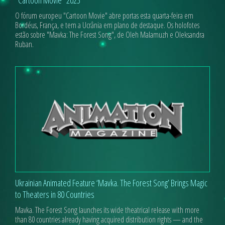
O fórum europeu "Cartoon Movie" abre portas esta quarta-feira em
Bordéus, França, e tem a Ucrânia em plano de destaque. Os holofotes
estão sobre "Mavka: The Forest Song", de Oleh Malamuzh e Oleksandra
Ruban.
Ukrainian Animated Feature ‘Mavka. The Forest Song’ Brings Magic
to Theaters in 80 Countries
Mavka. The Forest Song launches its wide theatrical release with more
than 80 countries already having acquired distribution rights — and the