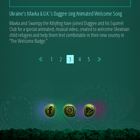
Ukraine’s Mavka & U.K.’s Duggee sing Animated Welcome Song
Mavka and Swampy the Kittyfrog have joined Duggee and his Squirrel
Club for a special animated, musical video, created to welcome Ukrainian
child refugees and help them feel comfortable in their new country in
“The Welcome Badge.”
1
2
3
4
5