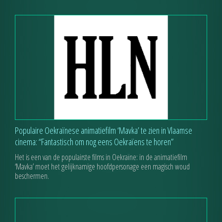
Populaire Oekraïnese animatiefilm ‘Mavka’ te zien in Vlaamse
cinema: “Fantastisch om nog eens Oekraïens te horen”
Het is een van de populairste films in Oekraïne: in de animatiefilm
‘Mavka’ moet het gelijknamige hoofdpersonage een magisch woud
beschermen.